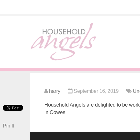
harry
September 16, 2019
Un
Household Angels are delighted to be workin
in Cowes
Pin It