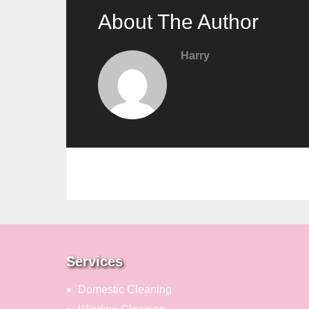
About The Author
Harry
Services
Domestic Cleaning