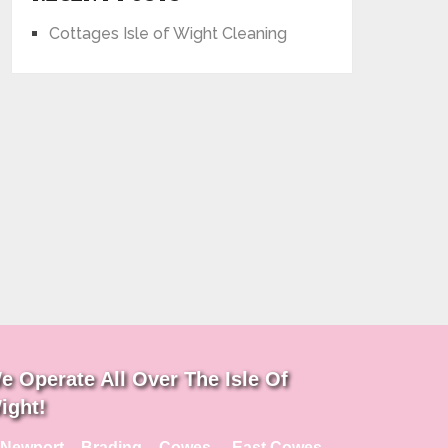
Cottages Isle of Wight Cleaning
e Operate All Over The Isle Of
ight!
Newport – Brading – Cowes – East Cowes –