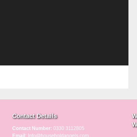
Contact Details
W
W
Contact Number:
0330 3112805
Email:
Info@householdangels.com