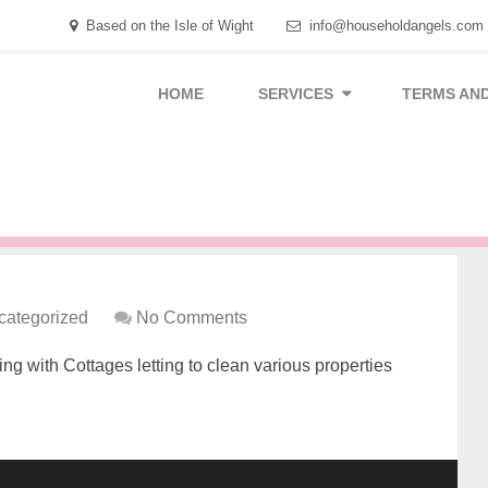
Based on the Isle of Wight
info@householdangels.com
HOME
SERVICES
TERMS AND
categorized
No Comments
g with Cottages letting to clean various properties