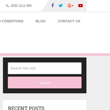
0330 3112 805
 CONDITIONS
BLOG
CONTACT US
Search
RECENT POSTS