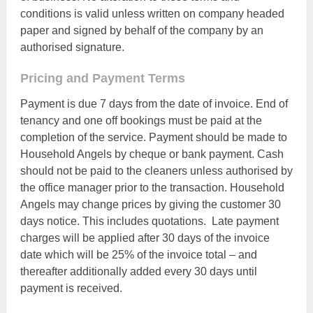
conditions is valid unless written on company headed
paper and signed by behalf of the company by an
authorised signature.
Pricing and Payment Terms
Payment is due 7 days from the date of invoice. End of
tenancy and one off bookings must be paid at the
completion of the service. Payment should be made to
Household Angels by cheque or bank payment. Cash
should not be paid to the cleaners unless authorised by
the office manager prior to the transaction. Household
Angels may change prices by giving the customer 30
days notice. This includes quotations. Late payment
charges will be applied after 30 days of the invoice
date which will be 25% of the invoice total – and
thereafter additionally added every 30 days until
payment is received.