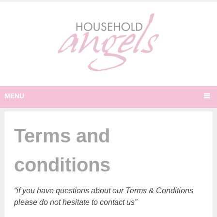
MENU
Terms and
conditions
“if you have questions about our Terms & Conditions
please do not hesitate to contact us”