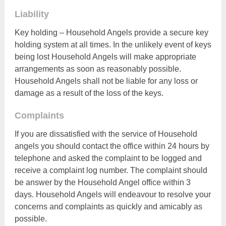
Liability
Key holding – Household Angels provide a secure key
holding system at all times. In the unlikely event of keys
being lost Household Angels will make appropriate
arrangements as soon as reasonably possible.
Household Angels shall not be liable for any loss or
damage as a result of the loss of the keys.
Complaints
If you are dissatisfied with the service of Household
angels you should contact the office within 24 hours by
telephone and asked the complaint to be logged and
receive a complaint log number. The complaint should
be answer by the Household Angel office within 3
days. Household Angels will endeavour to resolve your
concerns and complaints as quickly and amicably as
possible.