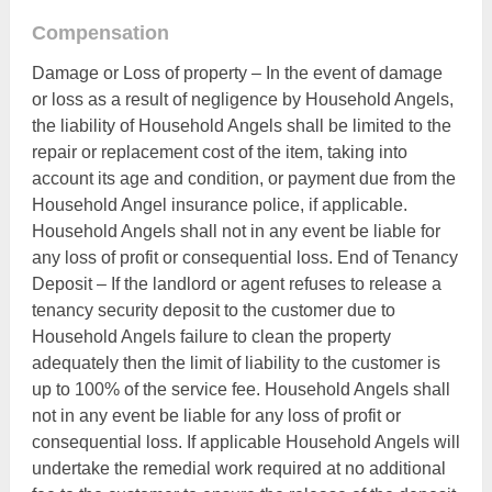
Compensation
Damage or Loss of property – In the event of damage
or loss as a result of negligence by Household Angels,
the liability of Household Angels shall be limited to the
repair or replacement cost of the item, taking into
account its age and condition, or payment due from the
Household Angel insurance police, if applicable.
Household Angels shall not in any event be liable for
any loss of profit or consequential loss. End of Tenancy
Deposit – If the landlord or agent refuses to release a
tenancy security deposit to the customer due to
Household Angels failure to clean the property
adequately then the limit of liability to the customer is
up to 100% of the service fee. Household Angels shall
not in any event be liable for any loss of profit or
consequential loss. If applicable Household Angels will
undertake the remedial work required at no additional