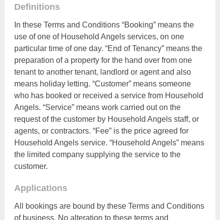
Definitions
In these Terms and Conditions “Booking” means the
use of one of Household Angels services, on one
particular time of one day. “End of Tenancy” means the
preparation of a property for the hand over from one
tenant to another tenant, landlord or agent and also
means holiday letting. “Customer” means someone
who has booked or received a service from Household
Angels. “Service” means work carried out on the
request of the customer by Household Angels staff, or
agents, or contractors. “Fee” is the price agreed for
Household Angels service. “Household Angels” means
the limited company supplying the service to the
customer.
Applications
All bookings are bound by these Terms and Conditions
of business. No alteration to these terms and