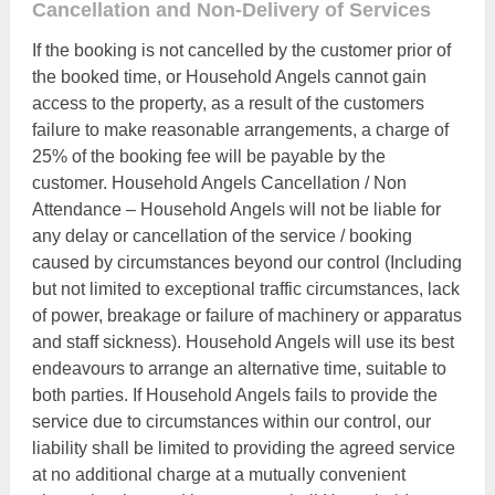
Cancellation and Non-Delivery of Services
If the booking is not cancelled by the customer prior of
the booked time, or Household Angels cannot gain
access to the property, as a result of the customers
failure to make reasonable arrangements, a charge of
25% of the booking fee will be payable by the
customer. Household Angels Cancellation / Non
Attendance – Household Angels will not be liable for
any delay or cancellation of the service / booking
caused by circumstances beyond our control (Including
but not limited to exceptional traffic circumstances, lack
of power, breakage or failure of machinery or apparatus
and staff sickness). Household Angels will use its best
endeavours to arrange an alternative time, suitable to
both parties. If Household Angels fails to provide the
service due to circumstances within our control, our
liability shall be limited to providing the agreed service
at no additional charge at a mutually convenient