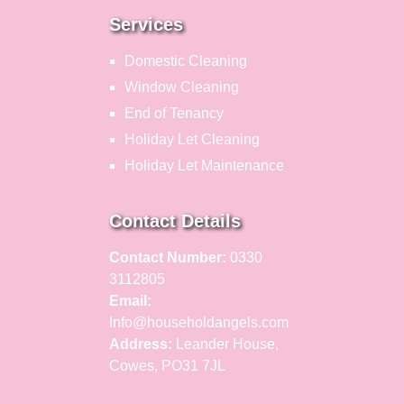
Services
Domestic Cleaning
Window Cleaning
End of Tenancy
Holiday Let Cleaning
Holiday Let Maintenance
Contact Details
Contact Number:
0330
3112805
Email:
Info@householdangels.com
Address:
Leander House,
Cowes, PO31 7JL