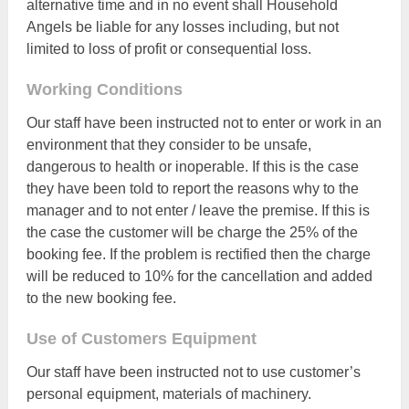
alternative time and in no event shall Household
Angels be liable for any losses including, but not
limited to loss of profit or consequential loss.
Working Conditions
Our staff have been instructed not to enter or work in an
environment that they consider to be unsafe,
dangerous to health or inoperable. If this is the case
they have been told to report the reasons why to the
manager and to not enter / leave the premise. If this is
the case the customer will be charge the 25% of the
booking fee. If the problem is rectified then the charge
will be reduced to 10% for the cancellation and added
to the new booking fee.
Use of Customers Equipment
Our staff have been instructed not to use customer’s
personal equipment, materials of machinery.