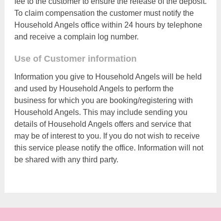
fee to the customer to ensure the release of the deposit.
To claim compensation the customer must notify the
Household Angels office within 24 hours by telephone
and receive a complain log number.
Use of Customer information
Information you give to Household Angels will be held
and used by Household Angels to perform the
business for which you are booking/registering with
Household Angels. This may include sending you
details of Household Angels offers and service that
may be of interest to you. If you do not wish to receive
this service please notify the office. Information will not
be shared with any third party.